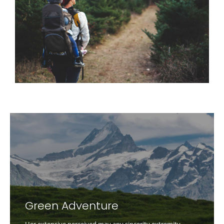
Green Adventure
Her extensive perceived may any sincerity extremity.