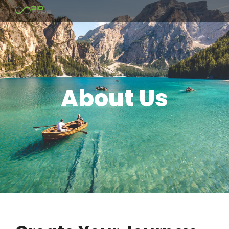
About Us