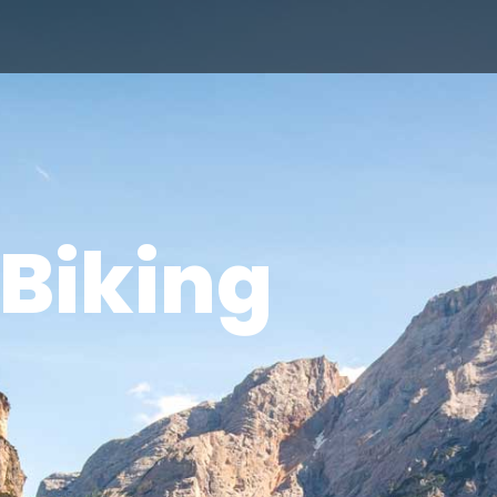
Biking