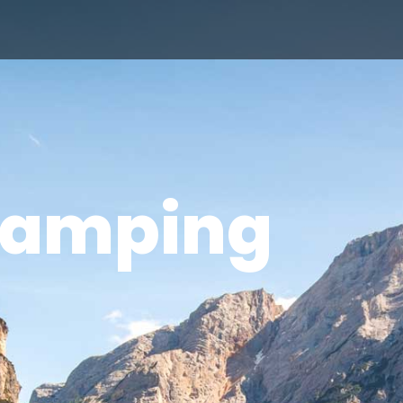
amping